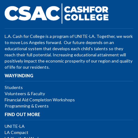
L.A. Cash for College is a program of UNITE-LA. Together, we work
to move Los Angeles forward. Our future depends on an
educational system that develops each child’s talents so they
reach their full potential. Increasing educational attainment will
positively impact the economic prosperity of our region and quality
of life for our residents.
WAYFINDING
Students
Volunteers & Faculty
Financial Aid Completion Workshops
Programming & Events
FIND OUT MORE
UNITE-LA
LA Compact