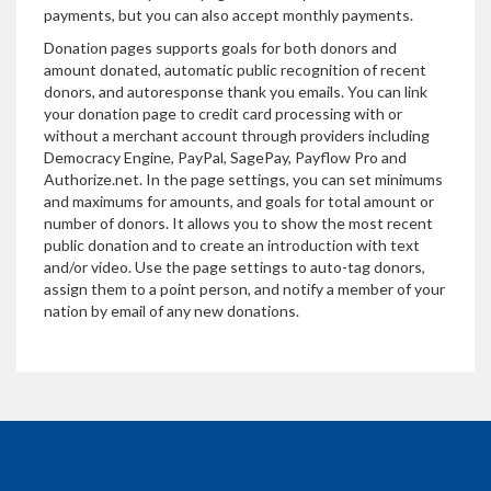
payments, but you can also accept monthly payments.
Donation pages supports goals for both donors and
amount donated, automatic public recognition of recent
donors, and autoresponse thank you emails. You can link
your donation page to credit card processing with or
without a merchant account through providers including
Democracy Engine, PayPal, SagePay, Payflow Pro and
Authorize.net. In the page settings, you can set minimums
and maximums for amounts, and goals for total amount or
number of donors. It allows you to show the most recent
public donation and to create an introduction with text
and/or video. Use the page settings to auto-tag donors,
assign them to a point person, and notify a member of your
nation by email of any new donations.