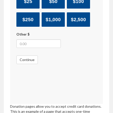
$25
$50
$100
$250
$1,000
$2,500
Other $
Continue
Donation pages allow you to accept credit card donations.
This is an example of a page that accepts one-time