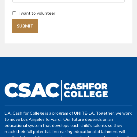
I want to volunteer
L.A. Cash for College is a program of UNITE-LA. Together, we work
to move Los Angeles forward. Our future depends on an
educational system that develops each child’s talents so they
reach their full potential. Increasing educational attainment will