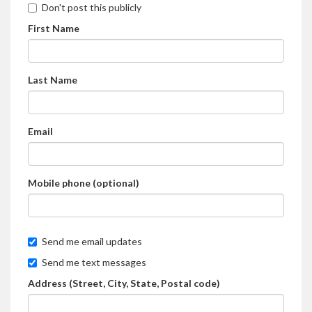
Don't post this publicly
First Name
Last Name
Email
Mobile phone (optional)
Send me email updates
Send me text messages
Address (Street, City, State, Postal code)