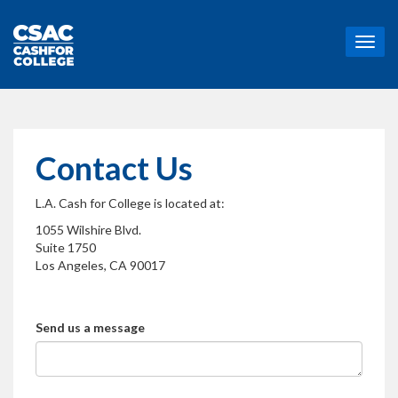
T
o
g
g
l
e
n
Contact Us
a
v
L.A. Cash for College is located at:
i
g
1055 Wilshire Blvd.
a
Suite 1750
t
Los Angeles, CA 90017
i
o
n
Send us a message