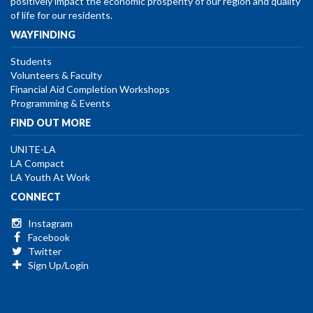
positively impact the economic prosperity of our region and quality
of life for our residents.
WAYFINDING
Students
Volunteers & Faculty
Financial Aid Completion Workshops
Programming & Events
FIND OUT MORE
UNITE-LA
LA Compact
LA Youth At Work
CONNECT
Instagram
Facebook
Twitter
Sign Up/Login