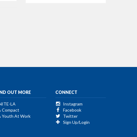
IND OUT MORE
CONNECT
NITE-LA
Instagram
A Compact
Facebook
A Youth At Work
Twitter
Sign Up/Login