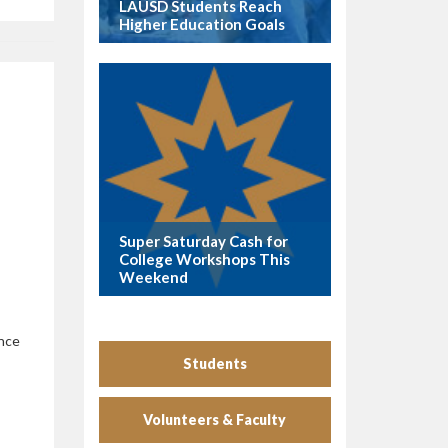
LAUSD Students Reach
Higher Education Goals
Super Saturday Cash for
College Workshops This
Weekend
ance
Students
Volunteers & Faculty