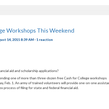
lege Workshops This Weekend
gust 14, 2015 8:39 AM ·
1 reaction
nancial aid and scholarship applications?
ttending one of more than three-dozen free Cash for College workshops
y, Feb. 1. An army of trained volunteers will provide one-on-one assist
 process of filing for state and federal financial aid.