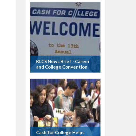
KLCS News Brief - Career
and College Convention
Cash for College Helps