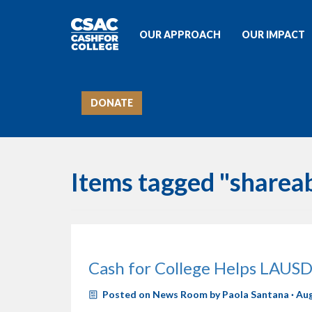
OUR APPROACH
OUR IMPACT
DONATE
Items tagged "sharea
Cash for College Helps LAUSD
Posted on
News Room
by
Paola Santana
· Au