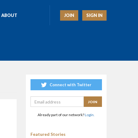
JOIN
SIGN IN
ABOUT
Connect with Twitter
Already part of our network?
Login.
Featured Stories