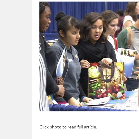
Click photo to read full article.