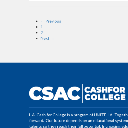
← Previous
1
2
Next →
L.A. Cash for College is a program of UNITE-LA. Toget
forward. Our future depends on an educational system 
talents so they reach their full potential. Increasing ed