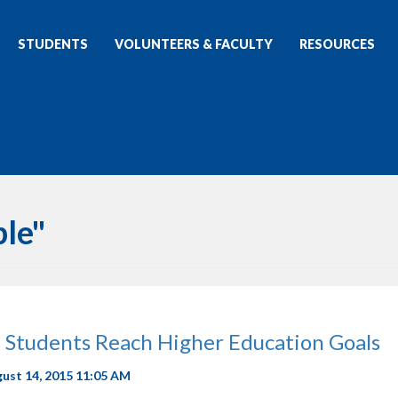
STUDENTS
VOLUNTEERS & FACULTY
RESOURCES
ble"
 Students Reach Higher Education Goals
gust 14, 2015 11:05 AM