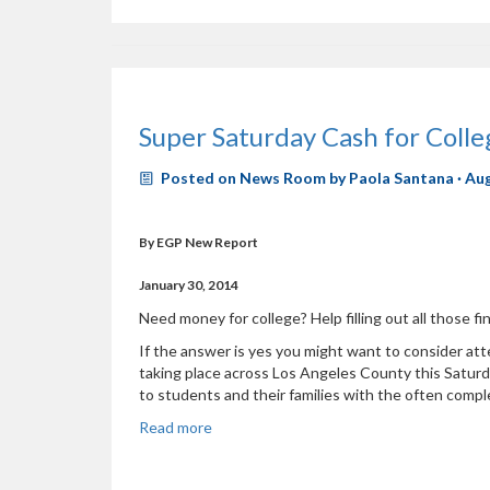
Super Saturday Cash for Col
Posted on
News Room
by
Paola Santana
· Au
By EGP New Report
January 30, 2014
Need money for college? Help filling out all those fi
If the answer is yes you might want to consider a
taking place across Los Angeles County this Saturda
to students and their families with the often complex
Read more