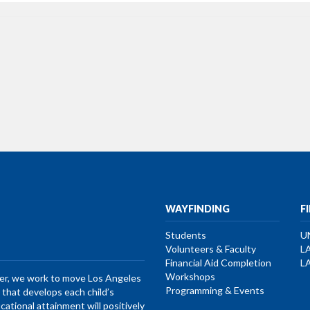
WAYFINDING
F
Students
U
Volunteers & Faculty
L
Financial Aid Completion
L
Workshops
her, we work to move Los Angeles
Programming & Events
that develops each child’s
ucational attainment will positively