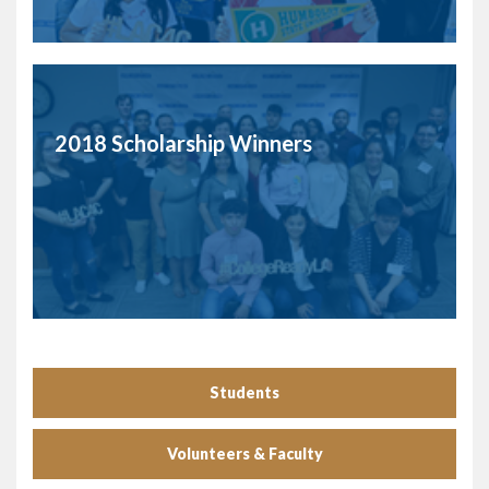
2018 Scholarship Winners
Students
Volunteers & Faculty