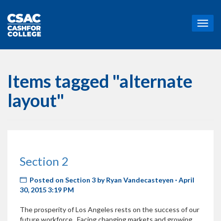
T
o
g
g
l
e
Items tagged "alternate
n
a
layout"
v
i
g
a
t
i
Section 2
o
n
Posted on
Section 3
by
Ryan Vandecasteyen
· April
30, 2015 3:19 PM
The prosperity of Los Angeles rests on the success of our
future workforce. Facing changing markets and growing