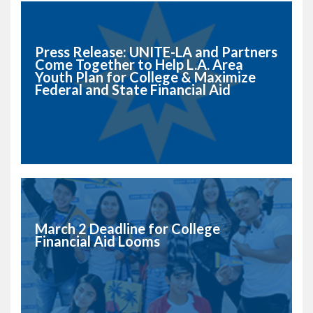
Press Release: UNITE-LA and Partners
Come Together to Help L.A. Area
Youth Plan for College & Maximize
Federal and State Financial Aid
March 2 Deadline for College
Financial Aid Looms