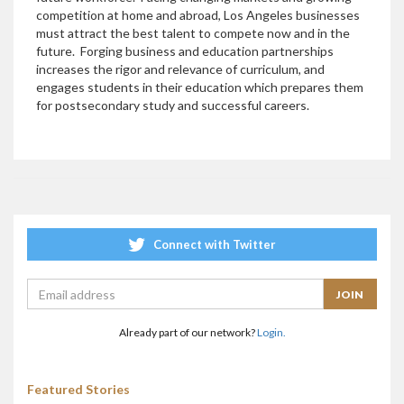
competition at home and abroad, Los Angeles businesses
must attract the best talent to compete now and in the
future. Forging business and education partnerships
increases the rigor and relevance of curriculum, and
engages students in their education which prepares them
for postsecondary study and successful careers.
Connect with Twitter
Already part of our network?
Login.
Featured Stories