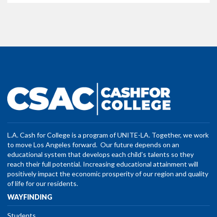
L.A. Cash for College is a program of UNITE-LA. Together, we work
to move Los Angeles forward. Our future depends on an
educational system that develops each child’s talents so they
reach their full potential. Increasing educational attainment will
positively impact the economic prosperity of our region and quality
of life for our residents.
WAYFINDING
Students