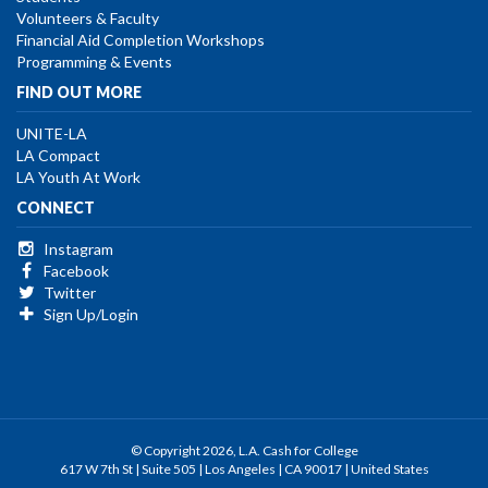
Volunteers & Faculty
Financial Aid Completion Workshops
Programming & Events
FIND OUT MORE
UNITE-LA
LA Compact
LA Youth At Work
CONNECT
Instagram
Facebook
Twitter
Sign Up/Login
© Copyright 2026, L.A. Cash for College
617 W 7th St | Suite 505 | Los Angeles | CA 90017 | United States